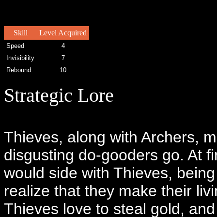
Skill
Level Acquired
Speed
4
Invisibility
7
Rebound
10
Strategic Lore
Thieves, along with Archers, ma
disgusting do-gooders go. At 
would side with Thieves, being 
realize that they make their li
Thieves love to steal gold, and