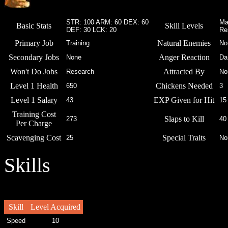
STR: 100 ARM: 60 DEX: 60
Ma
Basic Stats
Skill Levels
DEF: 30 LCK: 20
Re
Primary Job
Natural Enemies
Training
No
Secondary Jobs
Anger Reaction
None
Da
Won't Do Jobs
Attracted By
Research
No
Level 1 Health
Chickens Needed
650
3
Level 1 Salary
EXP Given for Hit
43
15
Training Cost
Slaps to Kill
273
40
Per Charge
Scavenging Cost
Special Traits
25
No
Skills
Skill
Level Acquired
Speed
10