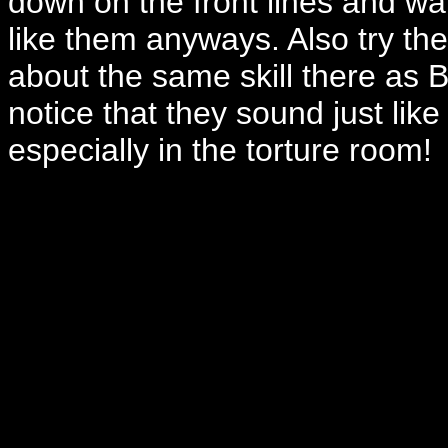
down on the front lines and wat
like them anyways. Also try th
about the same skill there as 
notice that they sound just lik
especially in the torture room!