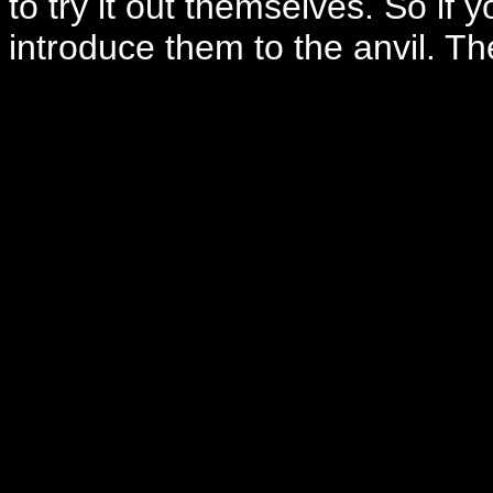
to try it out themselves. So if
introduce them to the anvil. The