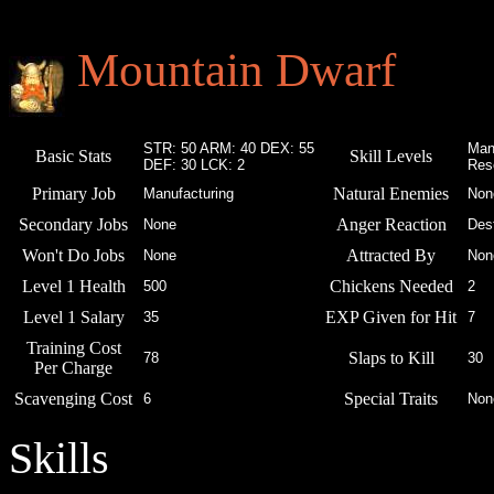
Mountain Dwarf
STR: 50 ARM: 40 DEX: 55
Man
Basic Stats
Skill Levels
DEF: 30 LCK: 2
Res
Primary Job
Natural Enemies
Manufacturing
Non
Secondary Jobs
Anger Reaction
None
Des
Won't Do Jobs
Attracted By
None
Non
Level 1 Health
Chickens Needed
500
2
Level 1 Salary
EXP Given for Hit
35
7
Training Cost
Slaps to Kill
78
30
Per Charge
Scavenging Cost
Special Traits
6
Non
Skills