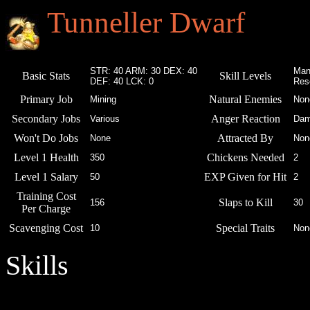
Tunneller Dwarf
STR: 40 ARM: 30 DEX: 40
Man
Basic Stats
Skill Levels
DEF: 40 LCK: 0
Res
Primary Job
Natural Enemies
Mining
Non
Secondary Jobs
Anger Reaction
Various
Dam
Won't Do Jobs
Attracted By
None
Non
Level 1 Health
Chickens Needed
350
2
Level 1 Salary
EXP Given for Hit
50
2
Training Cost
Slaps to Kill
156
30
Per Charge
Scavenging Cost
Special Traits
10
Non
Skills