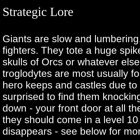
Strategic Lore
Giants are slow and lumbering
fighters. They tote a huge spike
skulls of Orcs or whatever else
troglodytes are most usually fo
hero keeps and castles due to 
surprised to find them knockin
down - your front door at all th
they should come in a level 10 
disappears - see below for mor