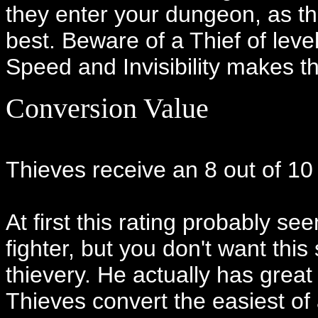
they enter your dungeon, as the
best. Beware of a Thief of level
Speed and Invisibility makes t
Conversion Value
Thieves receive an 8 out of 10
At first this rating probably s
fighter, but you don't want this
thievery. He actually has great
Thieves convert the easiest of a