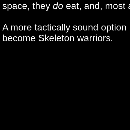
space, they
do
eat, and, most 
A more tactically sound option i
become Skeleton warriors.