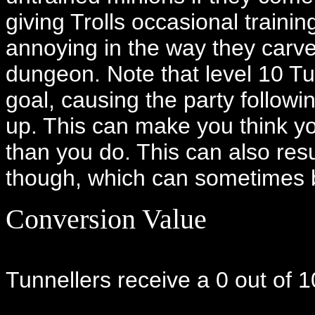
giving Trolls occasional traini
annoying in the way they carv
dungeon. Note that level 10 Tun
goal, causing the party followi
up. This can make you think yo
than you do. This can also resul
though, which can sometimes 
Conversion Value
Tunnellers receive a 0 out of 1