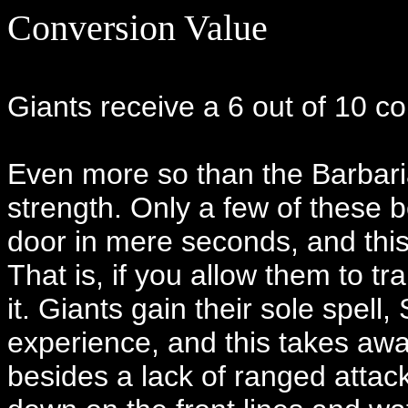
Conversion Value
Giants receive a 6 out of 10 c
Even more so than the Barbaria
strength. Only a few of these
door in mere seconds, and this 
That is, if you allow them to tr
it. Giants gain their sole spe
experience, and this takes awa
besides a lack of ranged attac