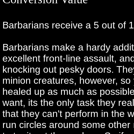
Barbarians receive a 5 out of 1
Barbarians make a hardy addit
excellent front-line assault, an
knocking out pesky doors. The
minion creatures, however, so 
healed up as much as possible
want, its the only task they rea
that they can't perform in the 
run circles around some other m