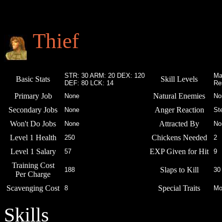
Thief
STR: 30 ARM: 20 DEX: 120
Ma
Basic Stats
Skill Levels
DEF: 80 LCK: 14
Re
Primary Job
Natural Enemies
None
No
Secondary Jobs
Anger Reaction
None
St
Won't Do Jobs
Attracted By
None
No
Level 1 Health
Chickens Needed
250
2
Level 1 Salary
EXP Given for Hit
57
9
Training Cost
Slaps to Kill
188
30
Per Charge
Scavenging Cost
Special Traits
8
Mo
Skills