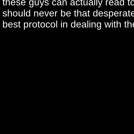
these guys can actually read to
should never be that desperate
best protocol in dealing with th