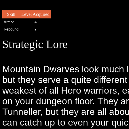
Skill
Level Acquired
Armor
4
Rebound
7
Strategic Lore
Mountain Dwarves look much li
but they serve a quite differen
weakest of all Hero warriors, e
on your dungeon floor. They are
Tunneller, but they are all abo
can catch up to even your qui