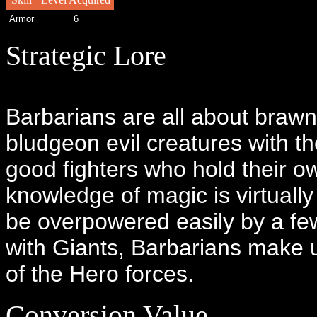
Armor
6
Strategic Lore
Barbarians are all about brawn
bludgeon evil creatures with th
good fighters who hold their o
knowledge of magic is virtuall
be overpowered easily by a fe
with Giants, Barbarians make 
of the Hero forces.
Conversion Value