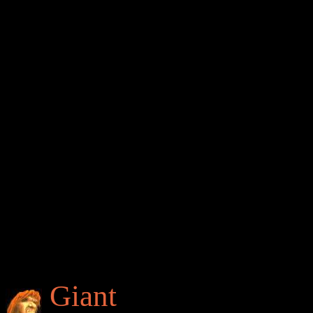
Giant