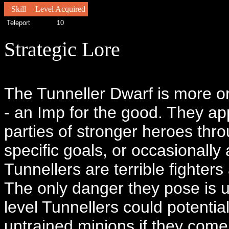
Skill
Level Acquired
Teleport
10
Strategic Lore
The Tunneller Dwarf is more or
- an Imp for the good. They app
parties of stronger heroes thr
specific goals, or occasionally
Tunnellers are terrible fighters
The only danger they pose is u
level Tunnellers could potent
untrained minions if they come