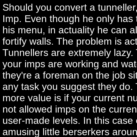
Should you convert a tunneller,
Imp. Even though he only has t
his menu, in actuality he can al
fortify walls. The problem is ac
Tunnellers are extremely lazy.
your imps are working and watc
they're a foreman on the job si
any task you suggest they do.
more value is if your current nu
not allowed imps on the curren
user-made levels. In this case
amusing little berserkers arou