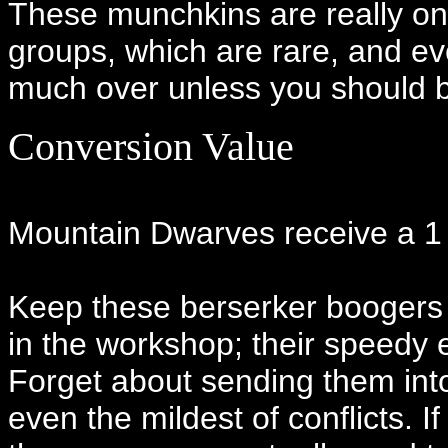
These munchkins are really only
groups, which are rare, and ev
much over unless you should 
Conversion Value
Mountain Dwarves receive a 1 o
Keep these berserker boogers 
in the workshop; their speedy e
Forget about sending them into
even the mildest of conflicts. If