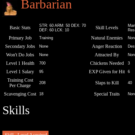
Barbarian
STR: 60 ARM: 50 DEX: 70
Man
Basic Stats
Skill Levels
DEF: 60 LCK: 10
Res
Primary Job
Natural Enemies
Training
Non
Secondary Jobs
Anger Reaction
None
Des
Won't Do Jobs
Attracted By
None
Non
Level 1 Health
Chickens Needed
700
3
Level 1 Salary
EXP Given for Hit
95
6
Training Cost
Slaps to Kill
208
40
Per Charge
Scavenging Cost
Special Traits
18
Non
Skills
Skill
Level Acquired